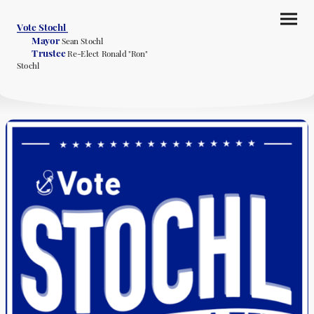
Vote Stochl
Mayor
Sean Stochl
Trustee
Re-Elect Ronald "Ron"
Stochl