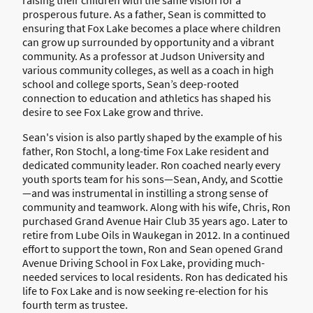
raising their children with the same vision for a
prosperous future. As a father, Sean is committed to
ensuring that Fox Lake becomes a place where children
can grow up surrounded by opportunity and a vibrant
community. As a professor at Judson University and
various community colleges, as well as a coach in high
school and college sports, Sean’s deep-rooted
connection to education and athletics has shaped his
desire to see Fox Lake grow and thrive.
Sean's vision is also partly shaped by the example of his
father, Ron Stochl, a long-time Fox Lake resident and
dedicated community leader. Ron coached nearly every
youth sports team for his sons—Sean, Andy, and Scottie
—and was instrumental in instilling a strong sense of
community and teamwork. Along with his wife, Chris, Ron
purchased Grand Avenue Hair Club 35 years ago. Later to
retire from Lube Oils in Waukegan in 2012. In a continued
effort to support the town, Ron and Sean opened Grand
Avenue Driving School in Fox Lake, providing much-
needed services to local residents. Ron has dedicated his
life to Fox Lake and is now seeking re-election for his
fourth term as trustee.