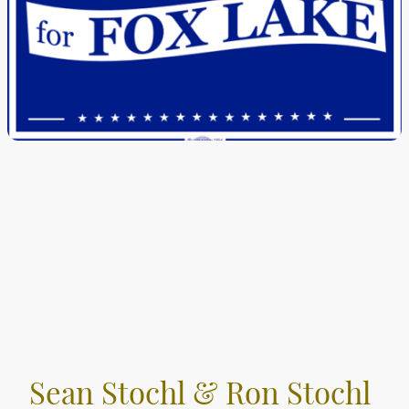
Sean Stochl & Ron Stochl