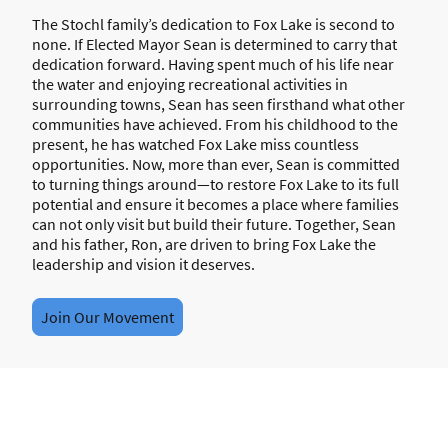
The Stochl family’s dedication to Fox Lake is second to
none. If Elected Mayor Sean is determined to carry that
dedication forward. Having spent much of his life near
the water and enjoying recreational activities in
surrounding towns, Sean has seen firsthand what other
communities have achieved. From his childhood to the
present, he has watched Fox Lake miss countless
opportunities. Now, more than ever, Sean is committed
to turning things around—to restore Fox Lake to its full
potential and ensure it becomes a place where families
can not only visit but build their future. Together, Sean
and his father, Ron, are driven to bring Fox Lake the
leadership and vision it deserves.
Join Our Movement