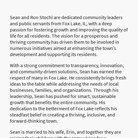
Sean and Ron Stochl are dedicated community leaders
and public servants from Fox Lake, IL, with a deep
passion for fostering growth and improving the quality of
life for all residents. The vision for a prosperous and
thriving community has driven them to be involved in
numerous initiatives aimed at enhancing the town’s
development and supporting its residents.
With a strong commitment to transparency, innovation,
and community-driven solutions, Sean has earned the
respect of many in Fox Lake. He consistently brings fresh
ideas to the table while addressing the needs of local
businesses, families, and organizations. Through his
leadership, Sean has pushed for smart, sustainable
growth that benefits the entire community. His
dedication to the betterment of Fox Lake reflects his
steadfast belief in creating a thriving, inclusive, and
forward-thinking town.
Sean is married to his wife, Erin, and together they are