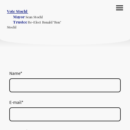
Vote Stochl
Mayor
Sean Stochl
Trustee
Re-Elect Ronald "Ron"
Stochl
Name
*
E-mail
*