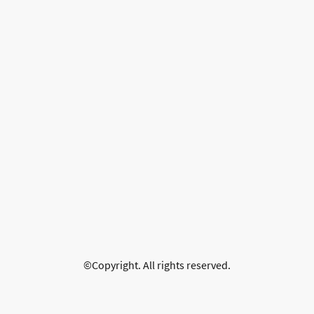
©Copyright. All rights reserved.