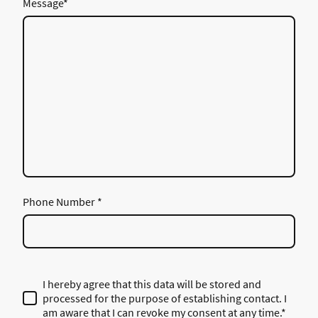
Message
*
Phone Number
*
I hereby agree that this data will be stored and
processed for the purpose of establishing contact. I
am aware that I can revoke my consent at any time.*