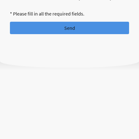
* Please fill in all the required fields.
Send